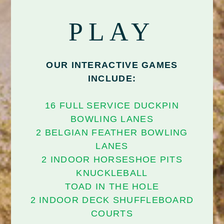
PLAY
OUR INTERACTIVE GAMES
INCLUDE:
16 FULL SERVICE DUCKPIN
BOWLING LANES
2 BELGIAN FEATHER BOWLING
LANES
2 INDOOR HORSESHOE PITS
KNUCKLEBALL
TOAD IN THE HOLE
2 INDOOR DECK SHUFFLEBOARD
COURTS