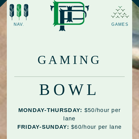
NAV.
GAMES
GAMING
BOWL
MONDAY-THURSDAY:
$50/hour per
lane
FRIDAY-SUNDAY:
$60/hour per lane