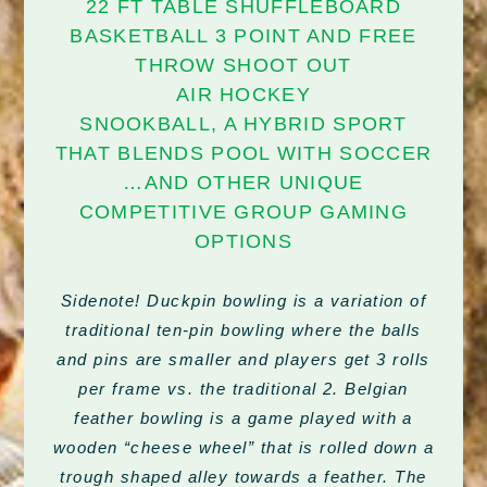
22 FT TABLE SHUFFLEBOARD
BASKETBALL 3 POINT AND FREE
THROW SHOOT OUT
AIR HOCKEY
SNOOKBALL, A HYBRID SPORT
THAT BLENDS POOL WITH SOCCER
…AND OTHER UNIQUE
COMPETITIVE GROUP GAMING
OPTIONS
Sidenote! Duckpin bowling is a variation of
traditional ten-pin bowling where the balls
and pins are smaller and players get 3 rolls
per frame vs. the traditional 2. Belgian
feather bowling is a game played with a
wooden “cheese wheel” that is rolled down a
trough shaped alley towards a feather. The