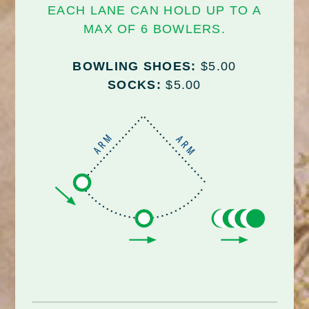
EACH LANE CAN HOLD UP TO A
MAX OF 6 BOWLERS.
BOWLING SHOES:
$5.00
SOCKS:
$5.00