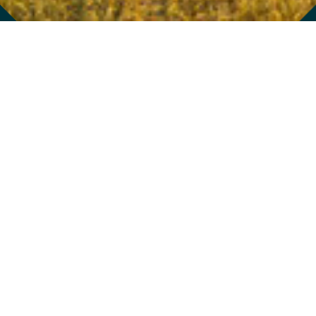
976 BRADY AVENUE
/
ATLANTA
,
GA
30318
404.352.0048
GET ON THE LIST
GET A GIFT CARD