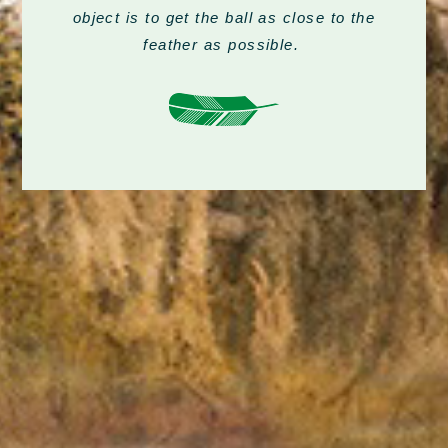
object is to get the ball as close to the
feather as possible.