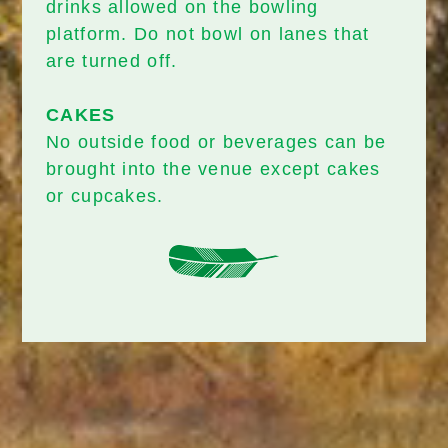
drinks allowed on the bowling
platform. Do not bowl on lanes that
are turned off.
CAKES
No outside food or beverages can be
brought into the venue except cakes
or cupcakes.