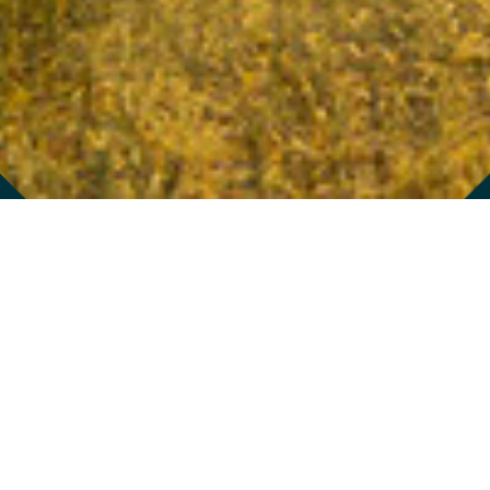
976 BRADY AVENUE
/
ATLANTA
,
GA
30318