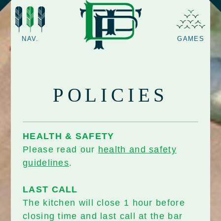
NAV.
GAMES
POLICIES
HEALTH & SAFETY
Please read our
health and safety
guidelines
.
LAST CALL
The kitchen will close 1 hour before
closing time and last call at the bar