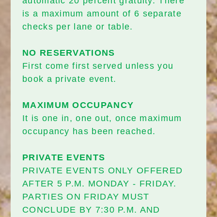
automatic 20 percent gratuity. There
is a maximum amount of 6 separate
checks per lane or table.
NO RESERVATIONS
First come first served unless you
book a private event.
MAXIMUM OCCUPANCY
It is one in, one out, once maximum
occupancy has been reached.
PRIVATE EVENTS
PRIVATE EVENTS ONLY OFFERED
AFTER 5 P.M. MONDAY - FRIDAY.
PARTIES ON FRIDAY MUST
CONCLUDE BY 7:30 P.M. AND