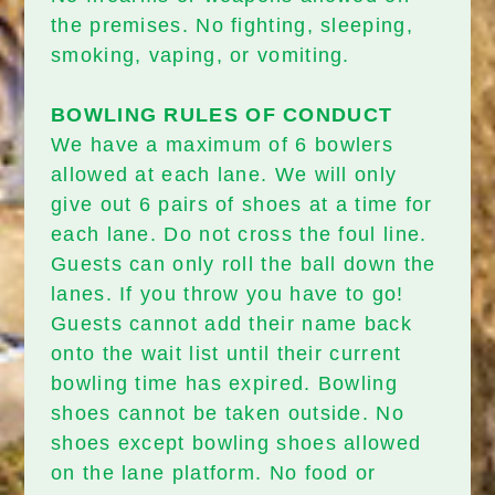
the premises. No fighting, sleeping,
smoking, vaping, or vomiting.
BOWLING RULES OF CONDUCT
We have a maximum of 6 bowlers
allowed at each lane. We will only
give out 6 pairs of shoes at a time for
each lane. Do not cross the foul line.
Guests can only roll the ball down the
lanes. If you throw you have to go!
Guests cannot add their name back
onto the wait list until their current
bowling time has expired. Bowling
shoes cannot be taken outside. No
shoes except bowling shoes allowed
on the lane platform. No food or