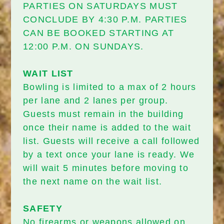
PARTIES ON SATURDAYS MUST
CONCLUDE BY 4:30 P.M. PARTIES
CAN BE BOOKED STARTING AT
12:00 P.M. ON SUNDAYS.
WAIT LIST
Bowling is limited to a max of 2 hours
per lane and 2 lanes per group.
Guests must remain in the building
once their name is added to the wait
list. Guests will receive a call followed
by a text once your lane is ready. We
will wait 5 minutes before moving to
the next name on the wait list.
SAFETY
No firearms or weapons allowed on