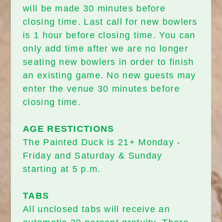
will be made 30 minutes before
closing time. Last call for new bowlers
is 1 hour before closing time. You can
only add time after we are no longer
seating new bowlers in order to finish
an existing game. No new guests may
enter the venue 30 minutes before
closing time.
AGE RESTICTIONS
The Painted Duck is 21+ Monday -
Friday and Saturday & Sunday
starting at 5 p.m.
TABS
All unclosed tabs will receive an